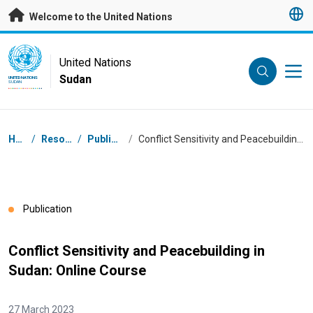
Skip to main content
Welcome to the United Nations
UN Logo
United Nations
Sudan
UNITED NATIONS
SUDAN
Breadcrumb
Home
/
Resources
/
Publications
/
Conflict Sensitivity and Peacebuilding in Sudan: Online Course
Publication
Conflict Sensitivity and Peacebuilding in
Sudan: Online Course
27 March 2023