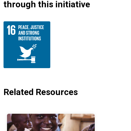
through this initiative
Related Resources