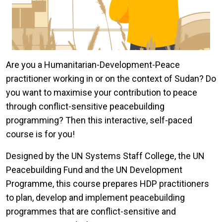
Are you a Humanitarian-Development-Peace
practitioner working in or on the context of Sudan? Do
you want to maximise your contribution to peace
through conflict-sensitive peacebuilding
programming? Then this interactive, self-paced
course is for you!
Designed by the UN Systems Staff College, the UN
Peacebuilding Fund and the UN Development
Programme, this course prepares HDP practitioners
to plan, develop and implement peacebuilding
programmes that are conflict-sensitive and