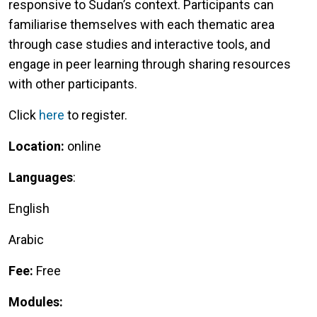
responsive to Sudan’s context. Participants can
familiarise themselves with each thematic area
through case studies and interactive tools, and
engage in peer learning through sharing resources
with other participants.
Click
here
to register.
Location:
online
Languages
:
English
Arabic
Fee:
Free
Modules: