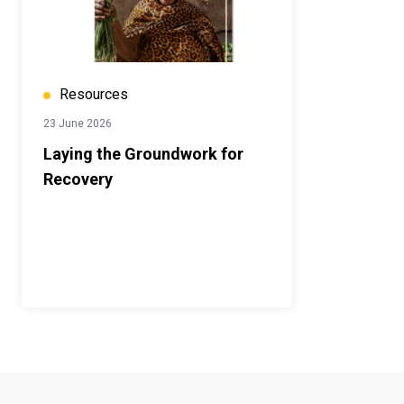
Resources
23 June 2026
Laying the Groundwork for
Recovery