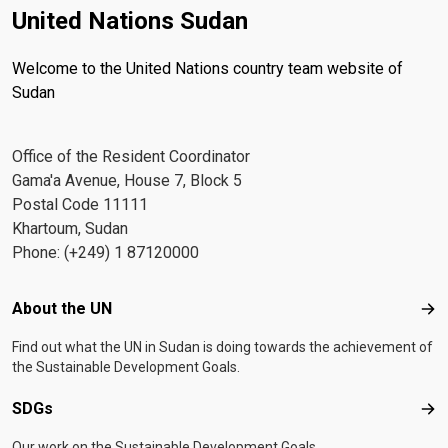
United Nations Sudan
Welcome to the United Nations country team website of
Sudan
Office of the Resident Coordinator
Gama'a Avenue, House 7, Block 5
Postal Code 11111
Khartoum, Sudan
Phone: (+249) 1 87120000
Footer menu
About the UN
Abo
Find out what the UN in Sudan is doing towards the achievement of
the Sustainable Development Goals.
SDGs
SD
Our work on the Sustainable Development Goals.