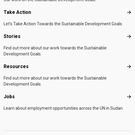
Take Action
Tak
Let's Take Action Towards the Sustainable Development Goals
Stories
Sto
Find out more about our work towards the Sustainable
Development Goals.
Resources
Res
Find out more about our work towards the Sustainable
Development Goals.
Jobs
Job
Learn about employment opportunities across the UN in Sudan.