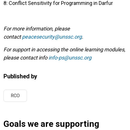
8: Conflict Sensitivity for Programming in Darfur
For more information, please
contact
peacesecurity@unssc.org
.
For support in accessing the online learning modules,
please contact info
info-ps@unssc.org
Published by
RCO
Goals we are supporting