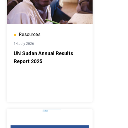
Resources
14 July 2026
UN Sudan Annual Results
Report 2025