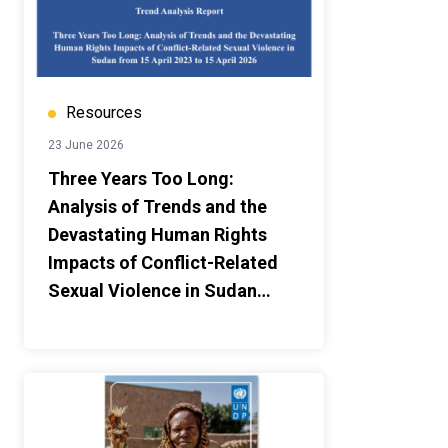
Resources
23 June 2026
Three Years Too Long:
Analysis of Trends and the
Devastating Human Rights
Impacts of Conflict-Related
Sexual Violence in Sudan
from 15 April 2023 to 15 April
2026