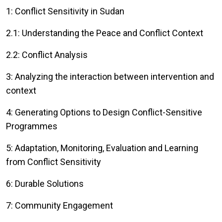
1: Conflict Sensitivity in Sudan
2.1: Understanding the Peace and Conflict Context
2.2: Conflict Analysis
3: Analyzing the interaction between intervention and
context
4: Generating Options to Design Conflict-Sensitive
Programmes
5: Adaptation, Monitoring, Evaluation and Learning
from Conflict Sensitivity
6: Durable Solutions
7: Community Engagement