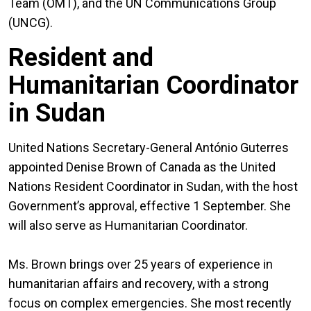
Team (OMT), and the UN Communications Group
(UNCG).
Resident and
Humanitarian Coordinator
in Sudan
United Nations Secretary-General António Guterres
appointed Denise Brown of Canada as the United
Nations Resident Coordinator in Sudan, with the host
Government’s approval, effective 1 September. She
will also serve as Humanitarian Coordinator.
Ms. Brown brings over 25 years of experience in
humanitarian affairs and recovery, with a strong
focus on complex emergencies. She most recently