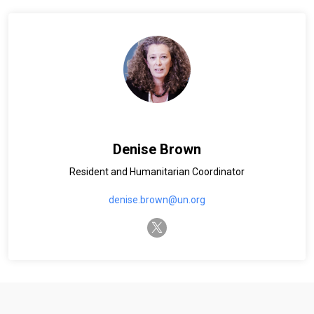
Denise Brown
Resident and Humanitarian Coordinator
denise.brown@un.org
twitter-x