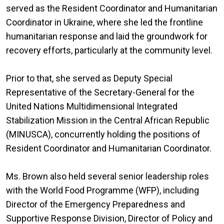
served as the Resident Coordinator and Humanitarian
Coordinator in Ukraine, where she led the frontline
humanitarian response and laid the groundwork for
recovery efforts, particularly at the community level.
Prior to that, she served as Deputy Special
Representative of the Secretary-General for the
United Nations Multidimensional Integrated
Stabilization Mission in the Central African Republic
(MINUSCA), concurrently holding the positions of
Resident Coordinator and Humanitarian Coordinator.
Ms. Brown also held several senior leadership roles
with the World Food Programme (WFP), including
Director of the Emergency Preparedness and
Supportive Response Division, Director of Policy and