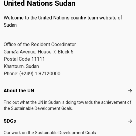
United Nations Sudan
Welcome to the United Nations country team website of
Sudan
Office of the Resident Coordinator
Gama'a Avenue, House 7, Block 5
Postal Code 11111
Khartoum, Sudan
Phone: (+249) 1 87120000
Footer menu
About the UN
Abo
Find out what the UN in Sudan is doing towards the achievement of
the Sustainable Development Goals.
SDGs
SD
Our work on the Sustainable Development Goals.