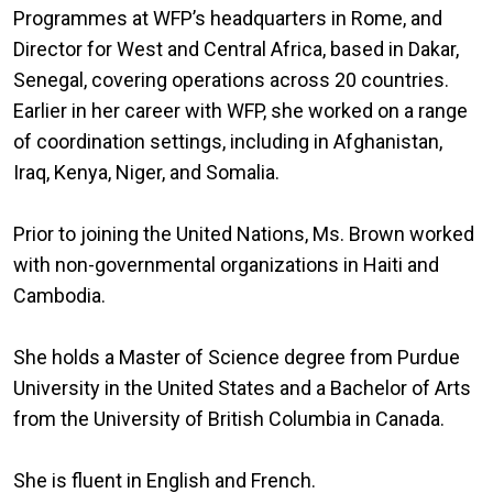
Programmes at WFP’s headquarters in Rome, and
Director for West and Central Africa, based in Dakar,
Senegal, covering operations across 20 countries.
Earlier in her career with WFP, she worked on a range
of coordination settings, including in Afghanistan,
Iraq, Kenya, Niger, and Somalia.
Prior to joining the United Nations, Ms. Brown worked
with non-governmental organizations in Haiti and
Cambodia.
She holds a Master of Science degree from Purdue
University in the United States and a Bachelor of Arts
from the University of British Columbia in Canada.
She is fluent in English and French.