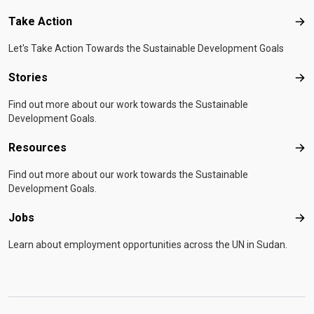
Take Action
Tak
Let's Take Action Towards the Sustainable Development Goals
Stories
Sto
Find out more about our work towards the Sustainable
Development Goals.
Resources
Res
Find out more about our work towards the Sustainable
Development Goals.
Jobs
Job
Learn about employment opportunities across the UN in Sudan.