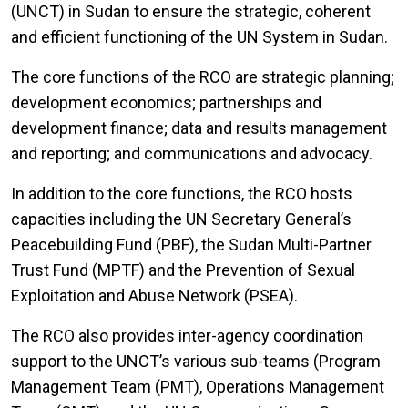
(UNCT) in Sudan to ensure the strategic, coherent
and efficient functioning of the UN System in Sudan.
The core functions of the RCO are strategic planning;
development economics; partnerships and
development finance; data and results management
and reporting; and communications and advocacy.
In addition to the core functions, the RCO hosts
capacities including the UN Secretary General’s
Peacebuilding Fund (PBF), the Sudan Multi-Partner
Trust Fund (MPTF) and the Prevention of Sexual
Exploitation and Abuse Network (PSEA).
The RCO also provides inter-agency coordination
support to the UNCT’s various sub-teams (Program
Management Team (PMT), Operations Management