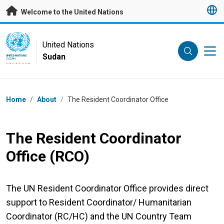
Skip to main content
Welcome to the United Nations
UN Logo
United Nations
Sudan
UNITED NATIONS
SUDAN
Breadcrumb
Home
/
About
/
The Resident Coordinator Office
The Resident Coordinator
Office (RCO)
The UN Resident Coordinator Office provides direct
support to Resident Coordinator/ Humanitarian
Coordinator (RC/HC) and the UN Country Team