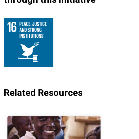
Related Resources