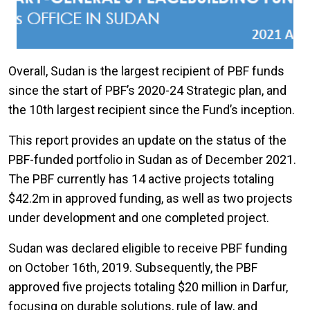
Overall, Sudan is the largest recipient of PBF funds
since the start of PBF’s 2020-24 Strategic plan, and
the 10th largest recipient since the Fund’s inception.
This report provides an update on the status of the
PBF-funded portfolio in Sudan as of December 2021.
The PBF currently has 14 active projects totaling
$42.2m in approved funding, as well as two projects
under development and one completed project.
Sudan was declared eligible to receive PBF funding
on October 16th, 2019. Subsequently, the PBF
approved five projects totaling $20 million in Darfur,
focusing on durable solutions, rule of law, and