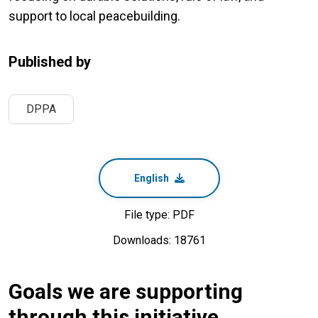
support to local peacebuilding.
Published by
DPPA
English
File type: PDF
Downloads: 18761
Goals we are supporting
through this initiative