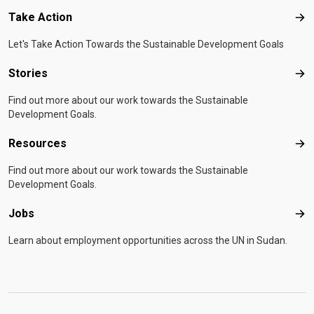
Take Action
Tak
Let's Take Action Towards the Sustainable Development Goals
Stories
Sto
Find out more about our work towards the Sustainable
Development Goals.
Resources
Res
Find out more about our work towards the Sustainable
Development Goals.
Jobs
Job
Learn about employment opportunities across the UN in Sudan.