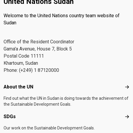
United Nations Sudan
Welcome to the United Nations country team website of
Sudan
Office of the Resident Coordinator
Gama'a Avenue, House 7, Block 5
Postal Code 11111
Khartoum, Sudan
Phone: (+249) 1 87120000
Footer menu
About the UN
Abo
Find out what the UN in Sudan is doing towards the achievement of
the Sustainable Development Goals.
SDGs
SD
Our work on the Sustainable Development Goals.