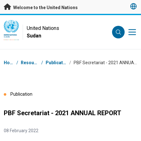
Skip to main content
Welcome to the United Nations
UN Logo
United Nations
Sudan
UNITED NATIONS
SUDAN
Breadcrumb
Home
/
Resources
/
Publications
/
PBF Secretariat - 2021 ANNUAL REPORT
Publication
PBF Secretariat - 2021 ANNUAL REPORT
08 February 2022