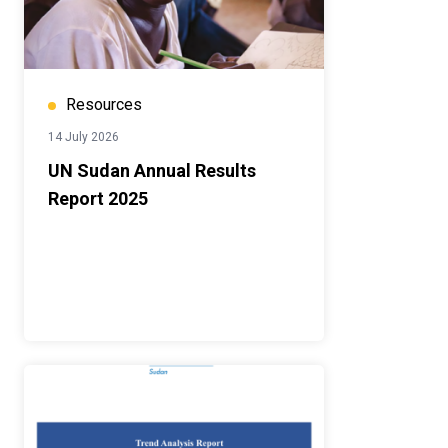
Resources
14 July 2026
UN Sudan Annual Results
Report 2025