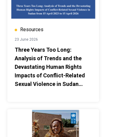
Resources
23 June 2026
Three Years Too Long:
Analysis of Trends and the
Devastating Human Rights
Impacts of Conflict-Related
Sexual Violence in Sudan
from 15 April 2023 to 15 April
2026