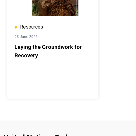
Resources
23 June 2026
Laying the Groundwork for
Recovery