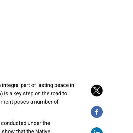
 integral part of lasting peace in
 is a key step on the road to
ronment poses a number of
r conducted under the
 show that the Native