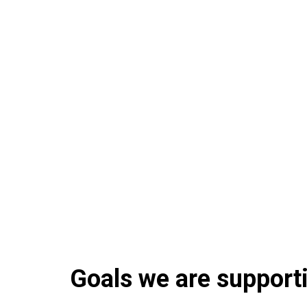
Goals we are supportin