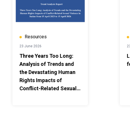
Resources
23 June 2026
2
Three Years Too Long:
L
Analysis of Trends and
f
the Devastating Human
Rights Impacts of
Conflict-Related Sexual
Violence in Sudan from
15 April 2023 to 15 April
2026