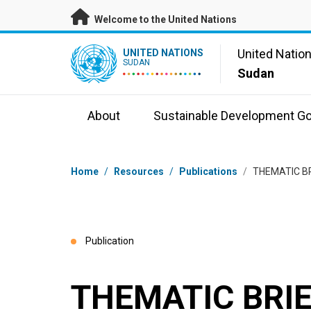
Skip to main content
Welcome to the United Nations
UN Logo
United Natio
UNITED NATIONS
SUDAN
Sudan
About
Sustainable Development Go
Breadcrumb
Home
/
Resources
/
Publications
/
THEMATIC B
Publication
THEMATIC BRIE