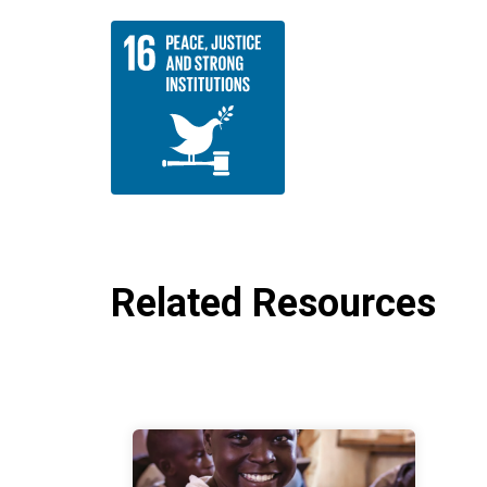
Related Resources