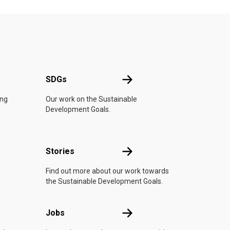
UN
SDGs
SDGs
ing
Our work on the Sustainable
Development Goals.
n
Stories
Stories
Find out more about our work towards
the Sustainable Development Goals.
Jobs
Jobs