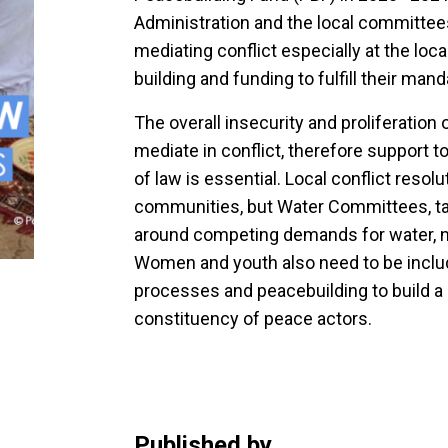
Administration and the local committees 
mediating conflict especially at the loca
building and funding to fulfill their mand
The overall insecurity and proliferation 
mediate in conflict, therefore support t
of law is essential. Local conflict res
communities, but Water Committees, tas
around competing demands for water, n
Women and youth also need to be include
processes and peacebuilding to build a
constituency of peace actors.
Published by