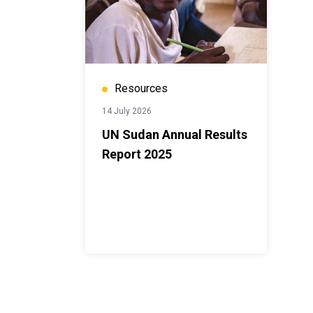
Resources
14 July 2026
UN Sudan Annual Results
Report 2025