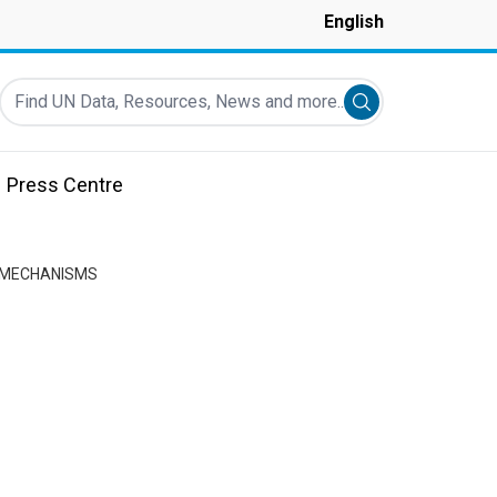
English
Find UN Data, Resources, News and more...
Submit search
Press Centre
N MECHANISMS