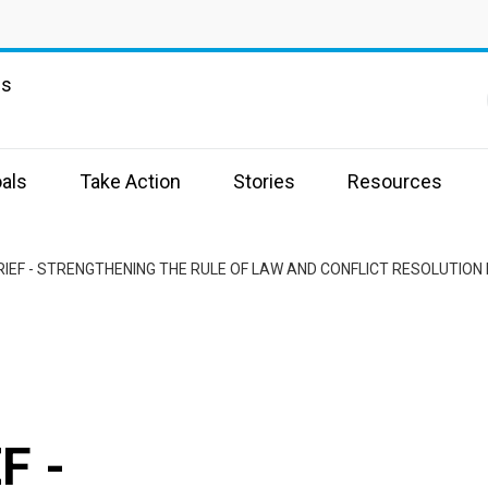
ns
als
Take Action
Stories
Resources
RIEF - STRENGTHENING THE RULE OF LAW AND CONFLICT RESOLUTIO
F -