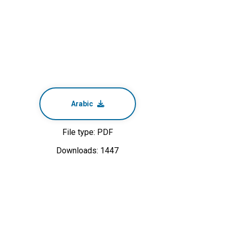
Arabic
File type: PDF
Downloads: 1447