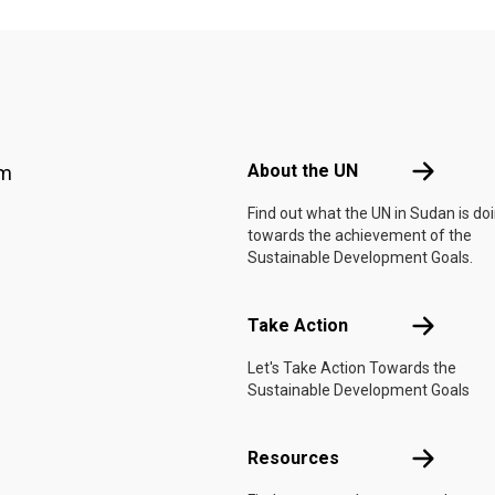
Footer menu
About the 
About the UN
am
Find out what the UN in Sudan is do
towards the achievement of the
Sustainable Development Goals.
Take Actio
Take Action
Let's Take Action Towards the
Sustainable Development Goals
Resources
Resources