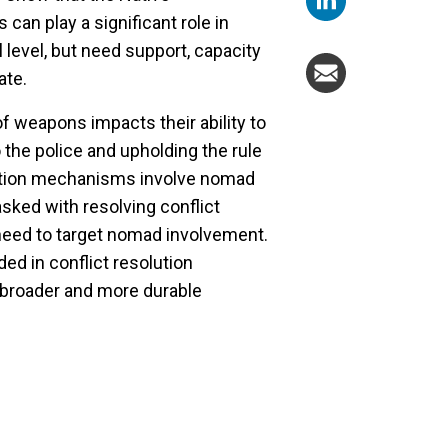
can play a significant role in
l level, but need support, capacity
ate.
of weapons impacts their ability to
o the police and upholding the rule
olution mechanisms involve nomad
ked with resolving conflict
eed to target nomad involvement.
d in conflict resolution
 broader and more durable