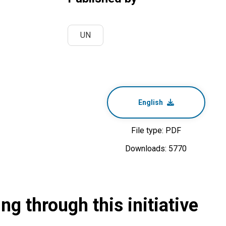
UN
English
File type: PDF
Downloads: 5770
g through this initiative