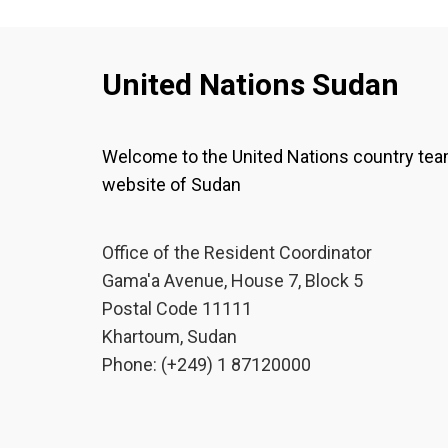
United Nations Sudan
Welcome to the United Nations country te
website of Sudan
Office of the Resident Coordinator
Gama'a Avenue, House 7, Block 5
Postal Code 11111
Khartoum, Sudan
Phone: (+249) 1 87120000