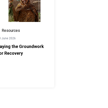
Resources
3 June 2026
aying the Groundwork
or Recovery