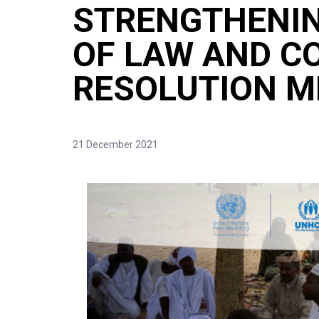
STRENGTHENIN
OF LAW AND C
RESOLUTION 
21 December 2021