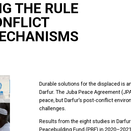
G THE RULE
ONFLICT
MECHANISMS
Durable solutions for the displaced is an
Darfur. The Juba Peace Agreement (JPA)
peace, but Darfur’s post-conflict envi
challenges.
Results from the eight studies in Darfu
Peacebuilding Fund (PBF) in 2020–2021