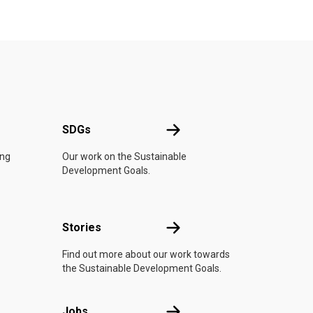
UN
SDGs
SDGs
ing
Our work on the Sustainable
Development Goals.
n
Stories
Stories
Find out more about our work towards
the Sustainable Development Goals.
Jobs
Jobs