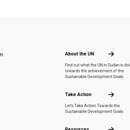
Footer menu
About the 
About the UN
am
Find out what the UN in Sudan is do
towards the achievement of the
Sustainable Development Goals.
Take Actio
Take Action
Let's Take Action Towards the
Sustainable Development Goals
Resources
Resources