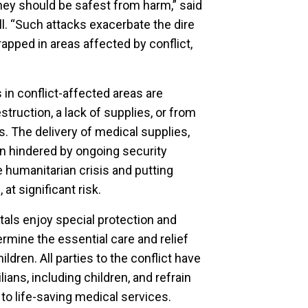
they should be safest from harm,” said
l. “Such attacks exacerbate the dire
rapped in areas affected by conflict,
 in conflict-affected areas are
truction, a lack of supplies, or from
s. The delivery of medical supplies,
n hindered by ongoing security
 humanitarian crisis and putting
at significant risk.
tals enjoy special protection and
rmine the essential care and relief
hildren. All parties to the conflict have
lians, including children, and refrain
o life-saving medical services.