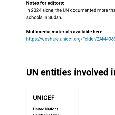
Notes for editors:
In 2024 alone, the UN documented more tha
schools in Sudan.
Multimedia materials available here:
https://weshare.unicef.org/Folder/2AM40
UN entities involved in
UNICEF
United Nations