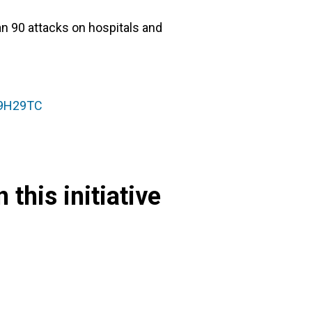
n 90 attacks on hospitals and
89H29TC
 this initiative