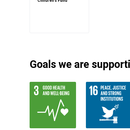
Children’s Fund
Goals we are supportin