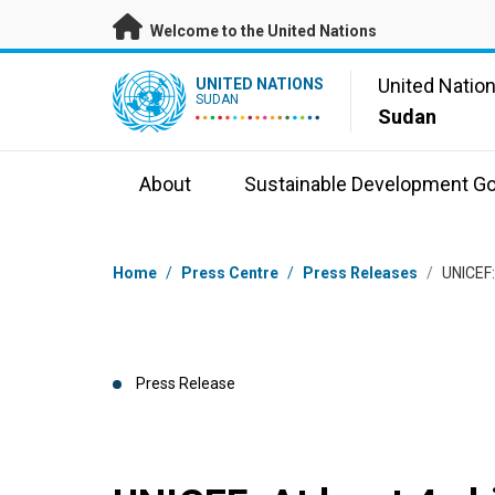
Skip to main content
Welcome to the United Nations
UN Logo
United Natio
UNITED NATIONS
SUDAN
Sudan
About
Sustainable Development Go
Breadcrumb
Home
/
Press Centre
/
Press Releases
/
UNICEF: 
Press Release