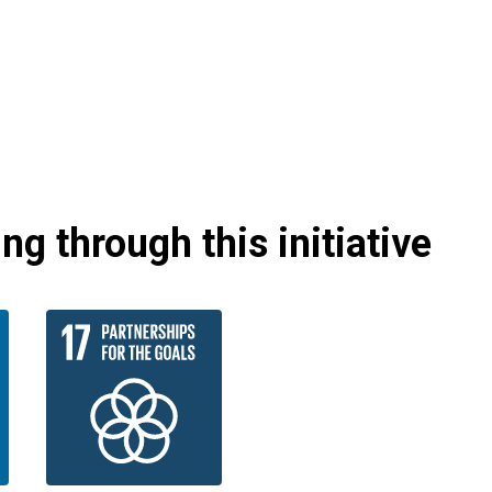
g through this initiative