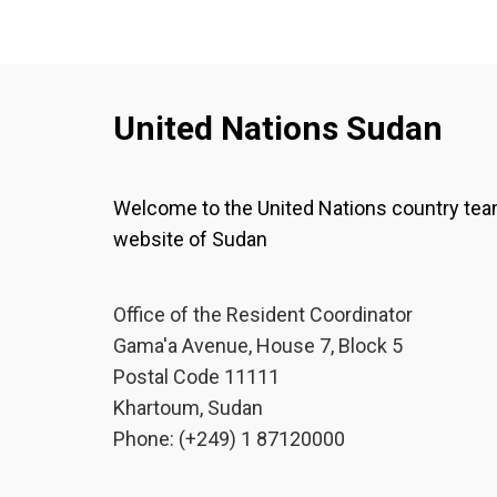
United Nations Sudan
Welcome to the United Nations country te
website of Sudan
Office of the Resident Coordinator
Gama'a Avenue, House 7, Block 5
Postal Code 11111
Khartoum, Sudan
Phone: (+249) 1 87120000