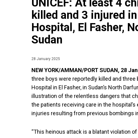
UNICEF: At least 4 ch
killed and 3 injured i
Hospital, El Fasher, N
Sudan
28 January 2025
NEW YORK/AMMAN/PORT SUDAN, 28 Janu
three boys were reportedly killed and three 
Hospital in El Fasher, in Sudan’s North Darfur
illustration of the relentless dangers that 
the patients receiving care in the hospital’
injuries resulting from previous bombings in
“This heinous attack is a blatant violation of