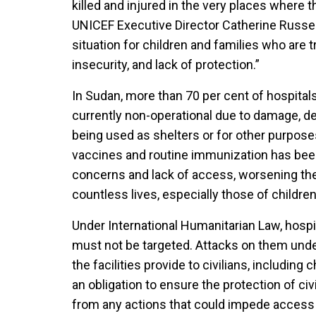
killed and injured in the very places where 
UNICEF Executive Director Catherine Russel
situation for children and families who are t
insecurity, and lack of protection.”
In Sudan, more than 70 per cent of hospitals
currently non-operational due to damage, des
being used as shelters or for other purpose
vaccines and routine immunization has bee
concerns and lack of access, worsening the
countless lives, especially those of children, 
Under International Humanitarian Law, hospi
must not be targeted. Attacks on them unde
the facilities provide to civilians, including c
an obligation to ensure the protection of civi
from any actions that could impede access t