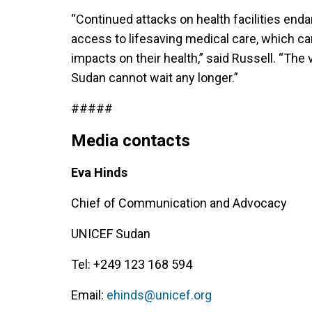
“Continued attacks on health facilities endan
access to lifesaving medical care, which c
impacts on their health,” said Russell. “The
Sudan cannot wait any longer.”
#####
Media contacts
Eva Hinds
Chief of Communication and Advocacy
UNICEF Sudan
Tel: +249 123 168 594
Email:
ehinds@unicef.org