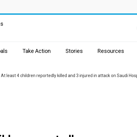
ns
als
Take Action
Stories
Resources
At least 4 children reportedly killed and 3 injured in attack on Saudi Hos