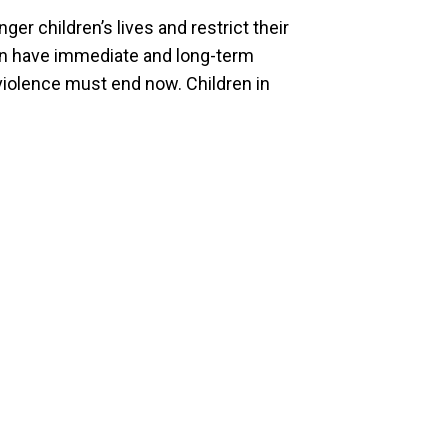
ger children’s lives and restrict their
an have immediate and long-term
 violence must end now. Children in