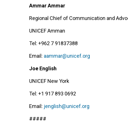
Ammar Ammar
Regional Chief of Communication and Adv
UNICEF Amman
Tel: +962 7 91837388
Email:
aammar@unicef.org
Joe English
UNICEF New York
Tel: +1 917 893 0692
Email:
jenglish@unicef.org
#####