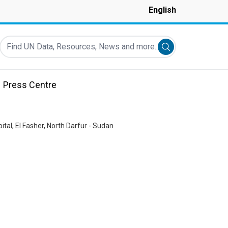
English
Find UN Data, Resources, News and more...
Submit search
Press Centre
pital, El Fasher, North Darfur - Sudan