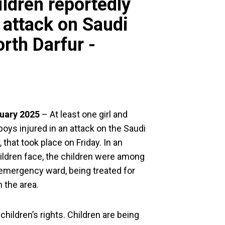
ildren reportedly
n attack on Saudi
orth Darfur -
ary 2025
– At least one girl and
boys injured in an attack on the Saudi
, that took place on Friday. In an
children face, the children were among
s emergency ward, being treated for
 the area.
 children’s rights. Children are being