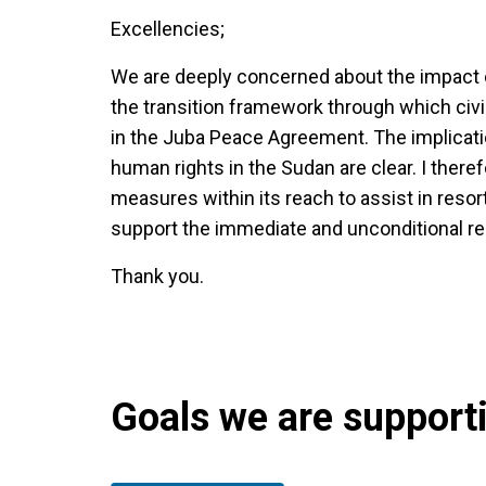
Excellencies;
We are deeply concerned about the impact o
the transition framework through which civil
in the Juba Peace Agreement. The implicatio
human rights in the Sudan are clear. I there
measures within its reach to assist in reso
support the immediate and unconditional reins
Thank you.
Goals we are supportin