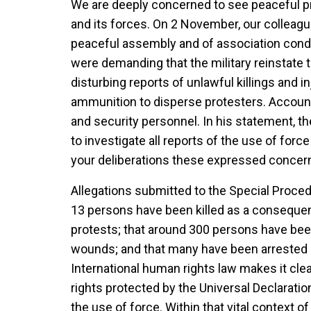
We are deeply concerned to see peaceful pr
and its forces. On 2 November, our colleagu
peaceful assembly and of association co
were demanding that the military reinstate t
disturbing reports of unlawful killings and in
ammunition to disperse protesters. Accounts
and security personnel. In his statement, th
to investigate all reports of the use of forc
your deliberations these expressed concer
Allegations submitted to the Special Proced
13 persons have been killed as a consequen
protests; that around 300 persons have be
wounds; and that many have been arrested an
International human rights law makes it clea
rights protected by the Universal Declaration
the use of force. Within that vital context o