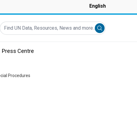
English
Find UN Data, Resources, News and more...
Submit search
Press Centre
ecial Procedures