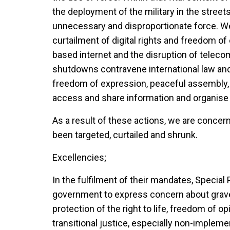
the deployment of the military in the streets
unnecessary and disproportionate force. We
curtailment of digital rights and freedom o
based internet and the disruption of teleco
shutdowns contravene international law and 
freedom of expression, peaceful assembly, 
access and share information and organise o
As a result of these actions, we are concern
been targeted, curtailed and shrunk.
Excellencies;
In the fulfilment of their mandates, Specia
government to express concern about grave a
protection of the right to life, freedom of 
transitional justice, especially non-imple