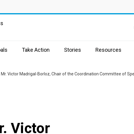
ns
als
Take Action
Stories
Resources
Mr. Victor Madrigal-Borloz, Chair of the Coordination Committee of Sp
. Victor