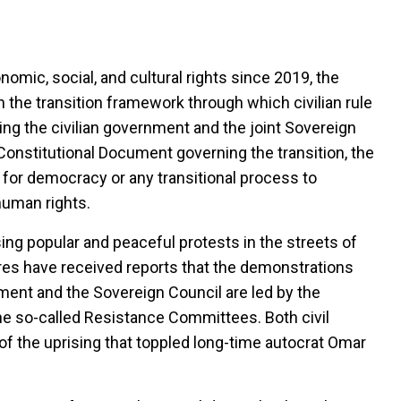
omic, social, and cultural rights since 2019, the
the transition framework through which civilian rule
ng the civilian government and the joint Sovereign
Constitutional Document governing the transition, the
for democracy or any transitional process to
human rights.
ing popular and peaceful protests in the streets of
res have received reports that the demonstrations
nment and the Sovereign Council are led by the
e so-called Resistance Committees. Both civil
 of the uprising that toppled long-time autocrat Omar