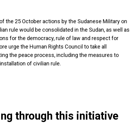
f the 25 October actions by the Sudanese Military on
ian rule would be consolidated in the Sudan, as well as
ns for the democracy, rule of law and respect for
fore urge the Human Rights Council to take all
rting the peace process, including the measures to
tallation of civilian rule.
g through this initiative