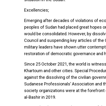
Excellencies;
Emerging after decades of violations of econ
peoples of Sudan had placed great hopes on 
would be consolidated. However, by dissolvi
Council and suspending key articles of the 
military leaders have shown utter contempt 
restoration of democratic governance and 
Since 25 October 2021, the world is witness
Khartoum and other cities. Special Procedu
against the dissolving of the civilian gover
Sudanese Professionals’ Association and th
society organizations were at the forefront
al-Bashir in 2019.