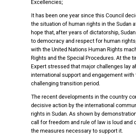
Excellencies;
It has been one year since this Council de
the situation of human rights in the Sudan af
hope that, after years of dictatorship, Suda
to democracy and respect for human rights,
with the United Nations Human Rights mac
Rights and the Special Procedures. At the 
Expert stressed that major challenges lay a
international support and engagement with 
challenging transition period.
The recent developments in the country con
decisive action by the international commu
rights in Sudan. As shown by demonstration
call for freedom and rule of law is loud and c
the measures necessary to support it.