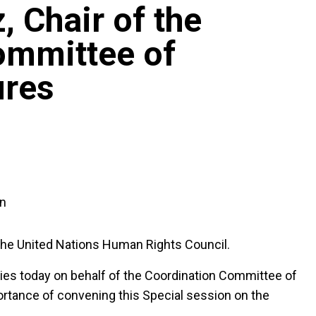
, Chair of the
ommittee of
ures
an
the United Nations Human Rights Council.
cies today on behalf of the Coordination Committee of
rtance of convening this Special session on the