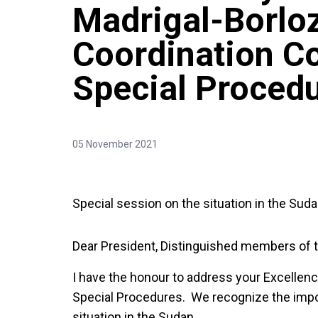
Madrigal-Borloz
Coordination C
Special Proced
05 November 2021
Special session on the situation in the Sud
Dear President, Distinguished members of 
I have the honour to address your Excellen
Special Procedures. We recognize the impo
situation in the Sudan.