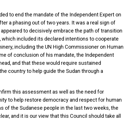
cided to end the mandate of the Independent Expert on
ter a phasing out of two years. It was a real sign of
n appeared to decisively embrace the path of transition
 which included its declared intentions to cooperate
hinery, including the UN High Commissioner on Human
time of conclusion of his mandate, the Independent
head, and that these would require sustained
the country to help guide the Sudan through a
firm this assessment as well as the need for
nity to help restore democracy and respect for human
s of the Sudanese people in the last two weeks, the
lear, and it is our view that this Council should take all