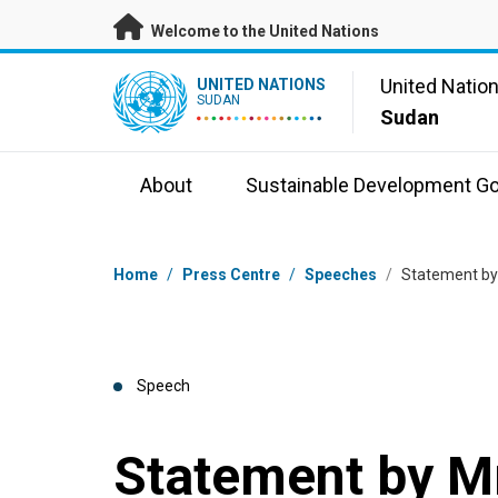
Skip to main content
Welcome to the United Nations
UN Logo
United Natio
UNITED NATIONS
SUDAN
Sudan
About
Sustainable Development Go
Breadcrumb
Home
/
Press Centre
/
Speeches
/
Statement by 
Speech
Statement by Mr