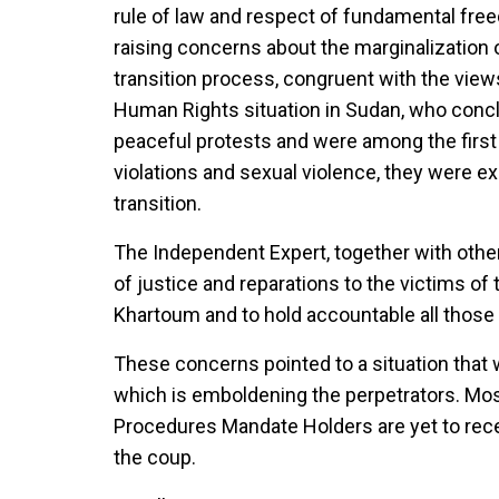
rule of law and respect of fundamental fre
raising concerns about the marginalization 
transition process, congruent with the vie
Human Rights situation in Sudan, who concl
peaceful protests and were among the first 
violations and sexual violence, they were ex
transition.
The Independent Expert, together with other
of justice and reparations to the victims o
Khartoum and to hold accountable all those 
These concerns pointed to a situation that w
which is emboldening the perpetrators. Mos
Procedures Mandate Holders are yet to recei
the coup.