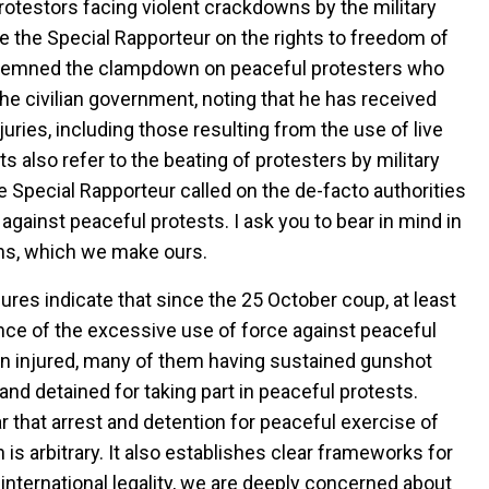
otestors facing violent crackdowns by the military
e the Special Rapporteur on the rights to freedom of
ndemned the clampdown on peaceful protesters who
he civilian government, noting that he has received
juries, including those resulting from the use of live
 also refer to the beating of protesters by military
e Special Rapporteur called on the de-facto authorities
e against peaceful protests. I ask you to bear in mind in
ns, which we make ours.
ures indicate that since the 25 October coup, at least
ce of the excessive use of force against peaceful
en injured, many of them having sustained gunshot
d detained for taking part in peaceful protests.
r that arrest and detention for peaceful exercise of
 is arbitrary. It also establishes clear frameworks for
f international legality, we are deeply concerned about