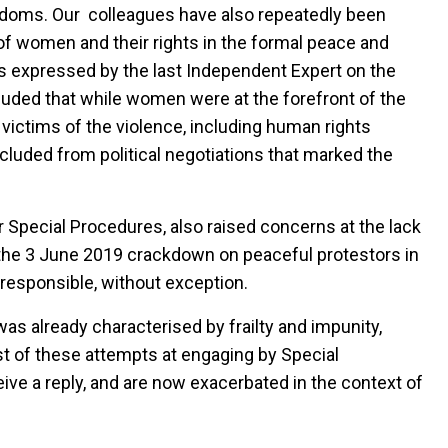
edoms. Our colleagues have also repeatedly been
of women and their rights in the formal peace and
ws expressed by the last Independent Expert on the
uded that while women were at the forefront of the
victims of the violence, including human rights
cluded from political negotiations that marked the
 Special Procedures, also raised concerns at the lack
f the 3 June 2019 crackdown on peaceful protestors in
responsible, without exception.
as already characterised by frailty and impunity,
t of these attempts at engaging by Special
ve a reply, and are now exacerbated in the context of