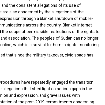
 and the consistent allegations of its use of
 are also concerned by the allegations of the
f expression through a blanket shutdown of mobile-
mmunications across the country. Blanket internet
the scope of permissible restrictions of the rights to
and association. The peoples of Sudan can no longer
nline, which is also vital for human rights monitoring.
ed that since the military takeover, civic space has
l Procedures have repeatedly engaged the transition
llegations that shed light on serious gaps in the
opinion and expression, and grave issues with
mentation of the post-2019 commitments concerning