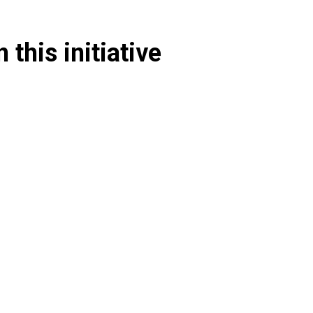
 this initiative