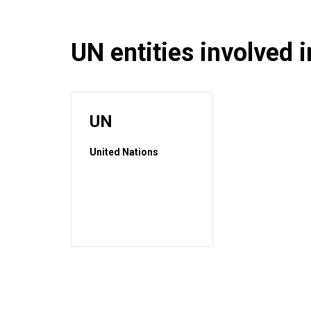
UN entities involved in
UN
United Nations