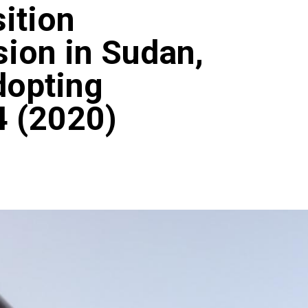
sition
ion in Sudan,
dopting
4 (2020)