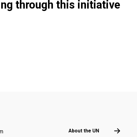
g through this initiative
Footer menu
About the 
About the UN
am