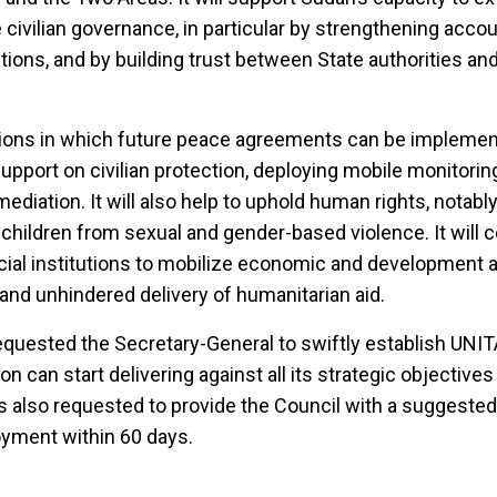
civilian governance, in particular by strengthening accou
utions, and by building trust between State authorities and
tions in which future peace agreements can be implemen
upport on civilian protection, deploying mobile monitori
s mediation. It will also help to uphold human rights, notabl
hildren from sexual and gender-based violence. It will c
ancial institutions to mobilize economic and development 
id and unhindered delivery of humanitarian aid.
equested the Secretary-General to swiftly establish UNI
n can start delivering against all its strategic objectives
 also requested to provide the Council with a suggested
oyment within 60 days.