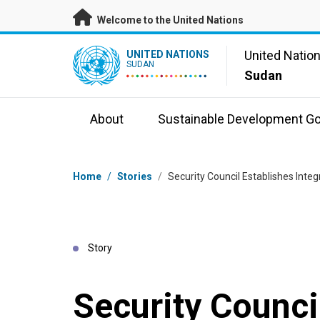
Skip to main content
Welcome to the United Nations
UN Logo
United Natio
UNITED NATIONS
SUDAN
Sudan
About
Sustainable Development Go
Breadcrumb
Home
/
Stories
/
Security Council Establishes Inte
Story
Security Counci