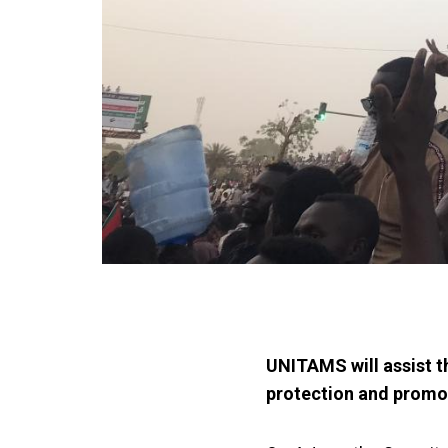
UNITAMS will assist t
protection and promot