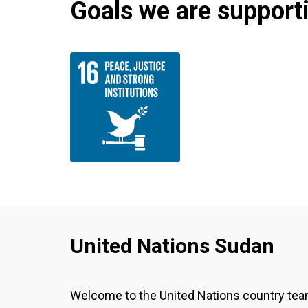
Goals we are supportin
United Nations Sudan
Welcome to the United Nations country te