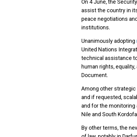
On 4 June, the Security
assist the country in i
peace negotiations and 
institutions.
Unanimously adopting
United Nations Integra
technical assistance to
human rights, equality,
Document.
Among other strategic 
and if requested, scal
and for the monitoring 
Nile and South Kordofa
By other terms, the new
of law, notably in Darf