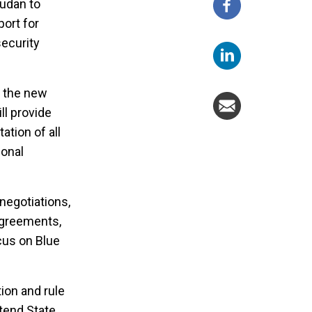
Sudan to
port for
security
t the new
ll provide
ation of all
ional
negotiations,
agreements,
ocus on Blue
tion and rule
xtend State