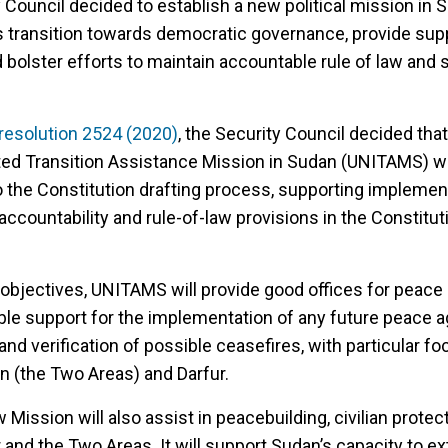
 Council decided to establish a new political mission in 
ts transition towards democratic governance, provide sup
bolster efforts to maintain accountable rule of law and 
resolution 2524 (2020)
, the Security Council decided tha
ted Transition Assistance Mission in Sudan (UNITAMS) wi
 the Constitution drafting process, supporting implement
 accountability and rule-of-law provisions in the Constitut
objectives, UNITAMS will provide good offices for peace 
able support for the implementation of any future peace 
and verification of possible ceasefires, with particular f
n (the Two Areas) and Darfur.
 Mission will also assist in peacebuilding, civilian protec
ur and the Two Areas. It will support Sudan’s capacity to e