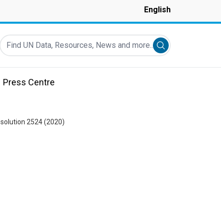
English
Find UN Data, Resources, News and more...
Submit search
Press Centre
esolution 2524 (2020)