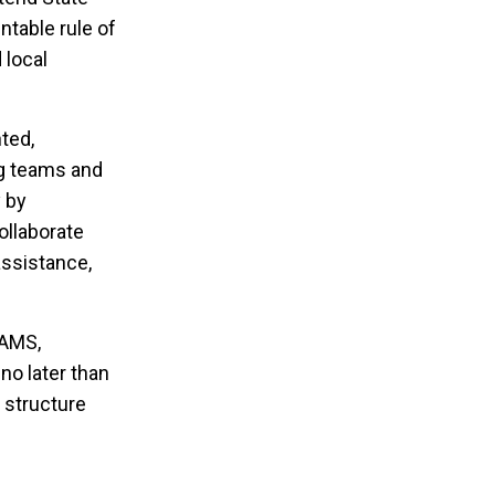
ntable rule of
 local
ted,
ng teams and
y by
ollaborate
assistance,
TAMS,
 no later than
 structure