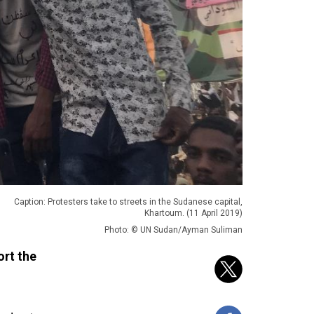
Caption: Protesters take to streets in the Sudanese capital,
Khartoum. (11 April 2019)
Photo: © UN Sudan/Ayman Suliman
ort the