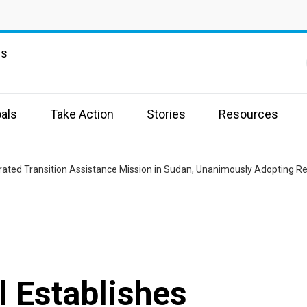
ns
als
Take Action
Stories
Resources
grated Transition Assistance Mission in Sudan, Unanimously Adopting R
l Establishes