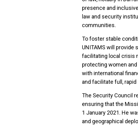
presence and inclusive 
law and security instit
communities.
To foster stable condi
UNITAMS will provide s
facilitating local crisi
protecting women and c
with international fin
and facilitate full, rap
The Security Council r
ensuring that the Missio
1 January 2021. He was
and geographical depl