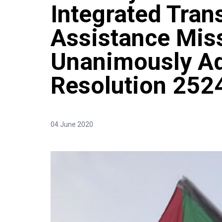
Integrated Tran
Assistance Miss
Unanimously A
Resolution 252
04 June 2020