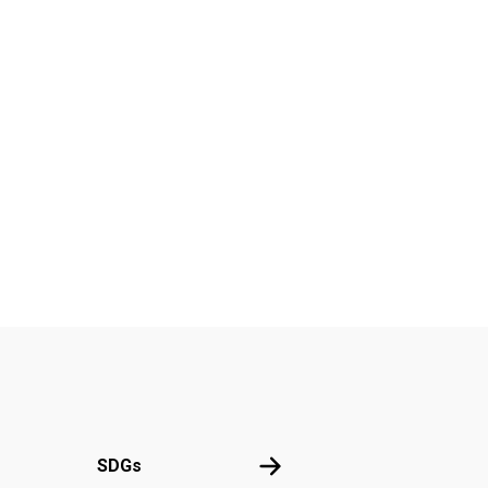
UN
SDGs
SDGs