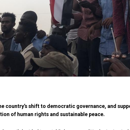
he country’s shift to democratic governance, and supp
ion of human rights and sustainable peace.