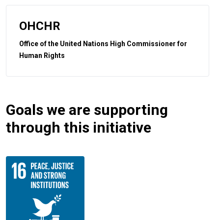
OHCHR
Office of the United Nations High Commissioner for
Human Rights
Goals we are supporting
through this initiative