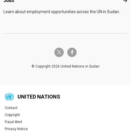
Jobs
Job
Learn about employment opportunities across the UN in Sudan.
twitter-x
facebook-f
© Copyright 2026 United Nations in Sudan
UNITED NATIONS
Contact
Global U.N. menu
Copyright
Fraud Alert
Privacy Notice