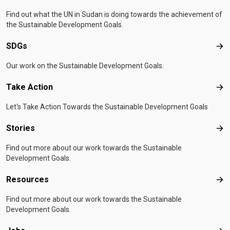
Find out what the UN in Sudan is doing towards the achievement of
the Sustainable Development Goals.
SDGs
SD
Our work on the Sustainable Development Goals.
Take Action
Tak
Let's Take Action Towards the Sustainable Development Goals
Stories
Sto
Find out more about our work towards the Sustainable
Development Goals.
Resources
Res
Find out more about our work towards the Sustainable
Development Goals.