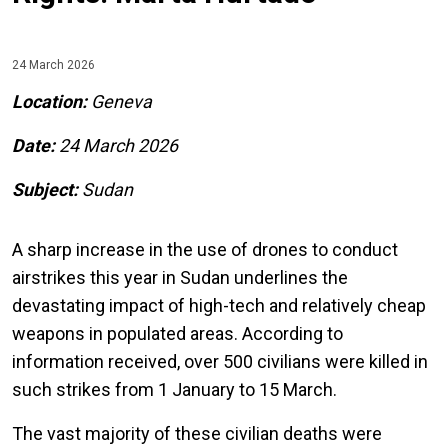
24 March 2026
Location:
Geneva
Date:
24 March
2026
Subject:
Sudan
A sharp increase in the use of drones to conduct
airstrikes this year in Sudan underlines the
devastating impact of high-tech and relatively cheap
weapons in populated areas. According to
information received, over 500 civilians were killed in
such strikes from 1 January to 15 March.
The vast majority of these civilian deaths were