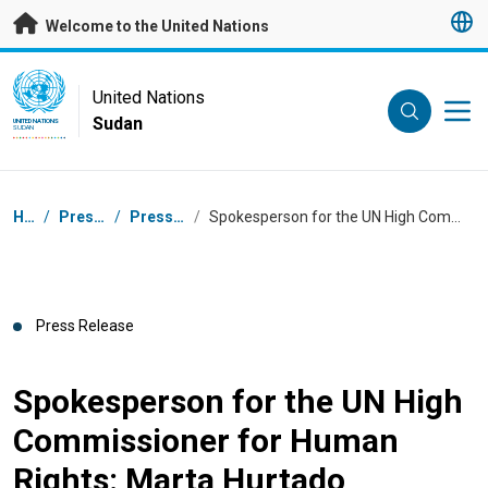
Skip to main content
Welcome to the United Nations
UN Logo
United Nations
Sudan
UNITED NATIONS
SUDAN
Breadcrumb
Home
/
Press Centre
/
Press Releases
/
Spokesperson for the UN High Commissioner for Human Rights: Marta Hurtado
Press Release
Spokesperson for the UN High
Commissioner for Human
Rights: Marta Hurtado