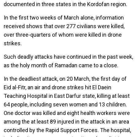
documented in three states in the Kordofan region.
In the first two weeks of March alone, information
received shows that over 277 civilians were killed,
over three-quarters of whom were killed in drone
strikes.
Such deadly attacks have continued in the past week,
as the holy month of Ramadan came to a close.
In the deadliest attack, on 20 March, the first day of
Eid al-Fitr, an air and drone strikes hit El Daein
Teaching Hospital in East Darfur state, killing at least
64 people, including seven women and 13 children.
One doctor was killed and eight health workers were
among the at least 89 injured in the attack in an area
controlled by the Rapid Support Forces. The hospital,