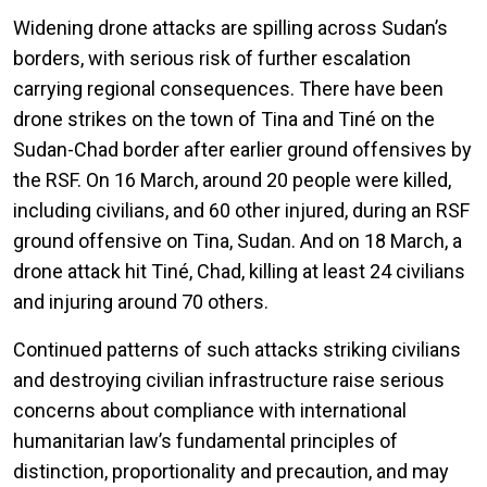
Widening drone attacks are spilling across Sudan’s
borders, with serious risk of further escalation
carrying regional consequences. There have been
drone strikes on the town of Tina and Tiné on the
Sudan-Chad border after earlier ground offensives by
the RSF. On 16 March, around 20 people were killed,
including civilians, and 60 other injured, during an RSF
ground offensive on Tina, Sudan. And on 18 March, a
drone attack hit Tiné, Chad, killing at least 24 civilians
and injuring around 70 others.
Continued patterns of such attacks striking civilians
and destroying civilian infrastructure raise serious
concerns about compliance with international
humanitarian law’s fundamental principles of
distinction, proportionality and precaution, and may