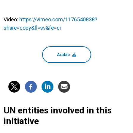
Video:
https://vimeo.com/1176540838?
share=copy&fl=sv&fe=ci
Arabic
UN entities involved in this
initiative