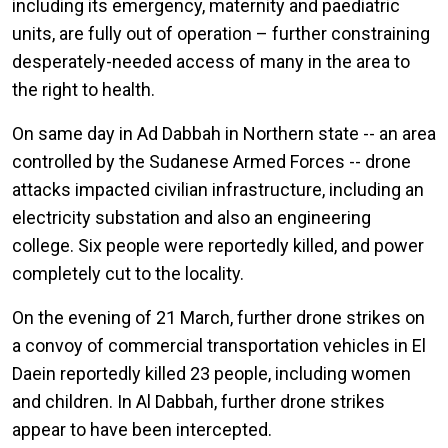
including its emergency, maternity and paediatric
units, are fully out of operation – further constraining
desperately-needed access of many in the area to
the right to health.
On same day in Ad Dabbah in Northern state -- an area
controlled by the Sudanese Armed Forces -- drone
attacks impacted civilian infrastructure, including an
electricity substation and also an engineering
college. Six people were reportedly killed, and power
completely cut to the locality.
On the evening of 21 March, further drone strikes on
a convoy of commercial transportation vehicles in El
Daein reportedly killed 23 people, including women
and children. In Al Dabbah, further drone strikes
appear to have been intercepted.