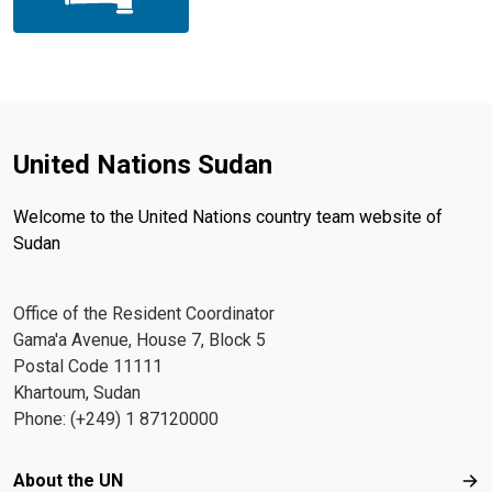
United Nations Sudan
Welcome to the United Nations country team website of
Sudan
Office of the Resident Coordinator
Gama'a Avenue, House 7, Block 5
Postal Code 11111
Khartoum, Sudan
Phone: (+249) 1 87120000
Footer menu
About the UN
Abo