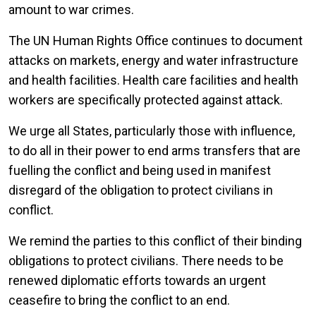
amount to war crimes.
The UN Human Rights Office continues to document
attacks on markets, energy and water infrastructure
and health facilities. Health care facilities and health
workers are specifically protected against attack.
We urge all States, particularly those with influence,
to do all in their power to end arms transfers that are
fuelling the conflict and being used in manifest
disregard of the obligation to protect civilians in
conflict.
We remind the parties to this conflict of their binding
obligations to protect civilians. There needs to be
renewed diplomatic efforts towards an urgent
ceasefire to bring the conflict to an end.