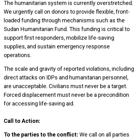
The humanitarian system is currently overstretched.
We urgently call on donors to provide flexible, front-
loaded funding through mechanisms such as the
Sudan Humanitarian Fund. This funding is critical to
support first responders, mobilize life-saving
supplies, and sustain emergency response
operations.
The scale and gravity of reported violations, including
direct attacks on IDPs and humanitarian personnel,
are unacceptable. Civilians must never be a target.
Forced displacement must never be a precondition
for accessing life-saving aid.
Call to Action:
To the parties to the conflict:
We call on all parties