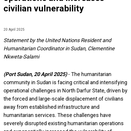
civilian vulnerability
20 April 2025
Statement by the United Nations Resident and
Humanitarian Coordinator in Sudan, Clementine
Nkweta-Salami
(Port Sudan, 20 April 2025)
- The humanitarian
community in Sudan is facing critical and intensifying
operational challenges in North Darfur State, driven by
the forced and large-scale displacement of civilians
away from established infrastructure and
humanitarian services. These challenges have
severely disrupted existing humanitarian operations