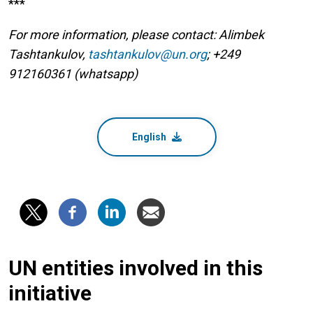
***
For more information, please contact: Alimbek
Tashtankulov,
tashtankulov@un.org
; +249
912160361 (whatsapp)
English
UN entities involved in this
initiative