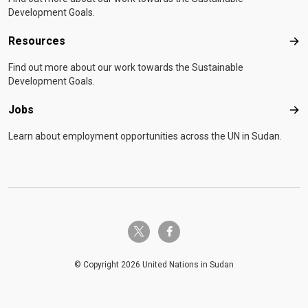
Development Goals.
Resources
Res
Find out more about our work towards the Sustainable
Development Goals.
Jobs
Job
Learn about employment opportunities across the UN in Sudan.
twitter-x
facebook-f
© Copyright 2026 United Nations in Sudan