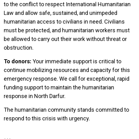
to the conflict to respect International Humanitarian
Law and allow safe, sustained, and unimpeded
humanitarian access to civilians in need. Civilians
must be protected, and humanitarian workers must
be allowed to carry out their work without threat or
obstruction.
To donors:
Your immediate support is critical to
continue mobilizing resources and capacity for this
emergency response. We call for exceptional, rapid
funding support to maintain the humanitarian
response in North Darfur.
The humanitarian community stands committed to
respond to this crisis with urgency.