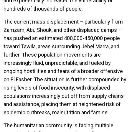
and exponentially increased the vulnerability of
hundreds of thousands of people.
The current mass displacement – particularly from
Zamzam, Abu Shouk, and other displaced camps –
has pushed an estimated 400,000-450,000 people
toward Tawila, areas surrounding Jebel Marra, and
further. These population movements are
increasingly fluid, unpredictable, and fueled by
ongoing hostilities and fears of a broader offensive
on El Fasher. The situation is further compounded by
rising levels of food insecurity, with displaced
populations increasingly cut off from supply chains
and assistance, placing them at heightened risk of
epidemic outbreaks, malnutrition and famine.
The humanitarian community is facing multiple