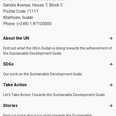
Gama'a Avenue, House 7, Block 5
Postal Code 11111
Khartoum, Sudan
Phone: (+249) 1 87120000
Footer menu
About the UN
Abo
Find out what the UN in Sudan is doing towards the achievement of
the Sustainable Development Goals.
SDGs
SD
Our work on the Sustainable Development Goals.
Take Action
Tak
Let's Take Action Towards the Sustainable Development Goals
Stories
Sto
Find out more about our work towards the Sustainable