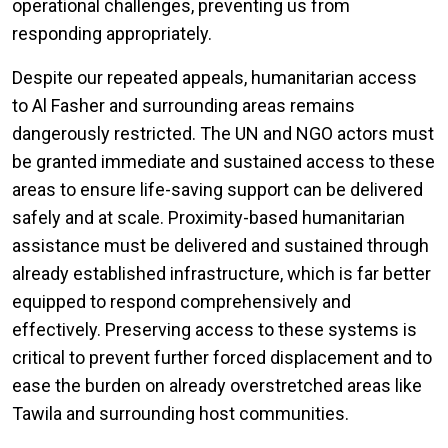
operational challenges, preventing us from
responding appropriately.
Despite our repeated appeals, humanitarian access
to Al Fasher and surrounding areas remains
dangerously restricted. The UN and NGO actors must
be granted immediate and sustained access to these
areas to ensure life-saving support can be delivered
safely and at scale. Proximity-based humanitarian
assistance must be delivered and sustained through
already established infrastructure, which is far better
equipped to respond comprehensively and
effectively. Preserving access to these systems is
critical to prevent further forced displacement and to
ease the burden on already overstretched areas like
Tawila and surrounding host communities.