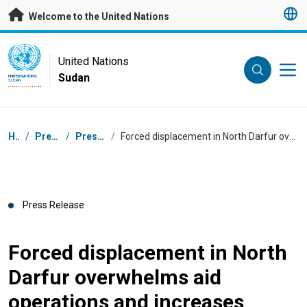
Skip to main content
Welcome to the United Nations
UN Logo
United Nations
Sudan
UNITED NATIONS
SUDAN
Breadcrumb
Home
/
Press Centre
/
Press Releases
/
Forced displacement in North Darfur overwhelms aid operations and increases civilian vulnerability
Press Release
Forced displacement in North
Darfur overwhelms aid
operations and increases