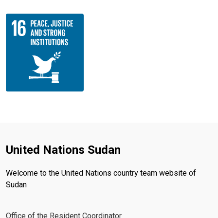
United Nations Sudan
Welcome to the United Nations country team website of
Sudan
Office of the Resident Coordinator