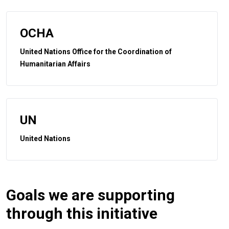
OCHA
United Nations Office for the Coordination of
Humanitarian Affairs
UN
United Nations
Goals we are supporting
through this initiative